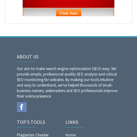
ABOUT US
Our aim to make search engine optimization (SEO) easy. We
provide simple, professional-quality SEO analysis and critical
SEO monitoring for websites. By making our tools intuitive
and easy to understand, we've helped thousands of small-
business owners, webmasters and SEO professionals improve
their online presence.
TOP 5 TOOLS
LINKS
Plagiarism Checker
Home