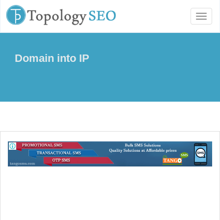
Toggl
naviga
Domain into IP