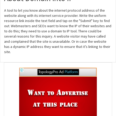
A tool to let you know about the internet protocol address of the
website along with its internet service provider. Write the uniform
resource link inside the text field and tap on the "Submit" key to find
out. Webmasters and SEOs want to know the IP of their websites and
to do this; they need to use a domain to IP tool. There could be
several reasons for this inquiry. A website visitor may have called
and complained that the site is unavailable. Or in case the website
has a dynamic IP address they want to ensure that it’s linking to their
site.