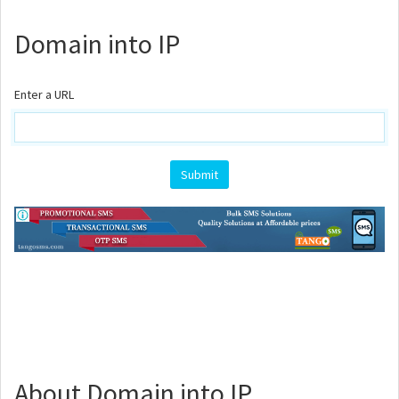
Domain into IP
Enter a URL
About Domain into IP