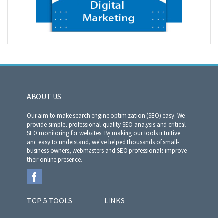
ABOUT US
Our aim to make search engine optimization (SEO) easy. We
provide simple, professional-quality SEO analysis and critical
SEO monitoring for websites. By making our tools intuitive
and easy to understand, we've helped thousands of small-
business owners, webmasters and SEO professionals improve
their online presence.
TOP 5 TOOLS
LINKS