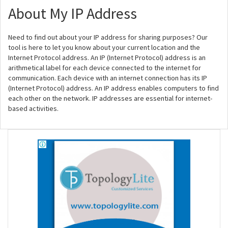
About My IP Address
Need to find out about your IP address for sharing purposes? Our
tool is here to let you know about your current location and the
Internet Protocol address. An IP (Internet Protocol) address is an
arithmetical label for each device connected to the internet for
communication. Each device with an internet connection has its IP
(Internet Protocol) address. An IP address enables computers to find
each other on the network. IP addresses are essential for internet-
based activities.