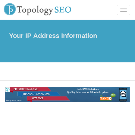
Toggl
naviga
Your IP Address Information