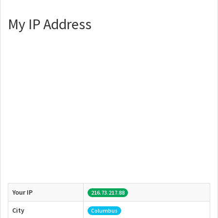
My IP Address
Your IP
216.73.217.88
City
Columbus