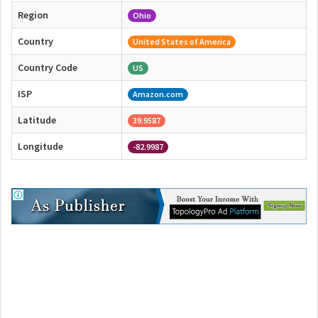
Region
Ohio
Country
United States of America
Country Code
US
ISP
Amazon.com
Latitude
39.9587
Longitude
-82.9987